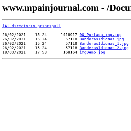
www.mpainjournal.com - /Docu
[Al directorio principal]
26/02/2021    15:24      1418917 
00_Portada_ing.jpg
26/02/2021    15:24        57118 
BanderasIdiomas.jpg
26/02/2021    15:24        57118 
BanderasIdiomas_1.jpg
26/02/2021    15:24        57118 
BanderasIdiomas_2.jpg
18/03/2021    17:58       168164 
imgDemo.jpg