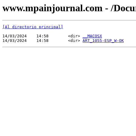
www.mpainjournal.com - /Doc
[Al directorio principal]
14/03/2024    14:58        <dir> 
__MACOSX
14/03/2024    14:58        <dir> 
ART_1055-ESP_W-OK