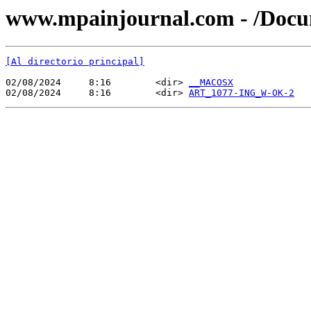
www.mpainjournal.com - /Do
[Al directorio principal]
02/08/2024     8:16        <dir> 
__MACOSX
02/08/2024     8:16        <dir> 
ART_1077-ING_W-OK-2