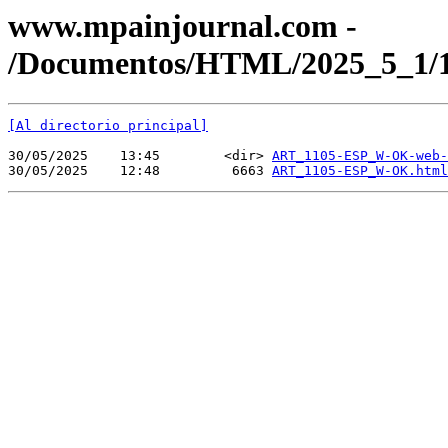
www.mpainjournal.com -
/Documentos/HTML/2025_5_1
[Al directorio principal]
30/05/2025    13:45        <dir> 
ART_1105-ESP_W-OK-web-
30/05/2025    12:48         6663 
ART_1105-ESP_W-OK.html